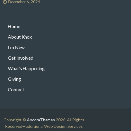
December 6, 2024
Home
About Knox
I’m New
Get Involved
What’s Happening
Giving
Contact
Copyright ©
AncoraThemes
2026. All Rights
Reserved—additional Web Design Services